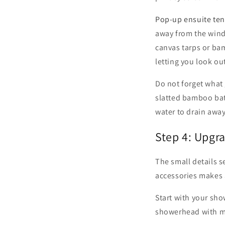
Pop-up ensuite ten
away from the wind.
canvas tarps or ba
letting you look ou
Do not forget what 
slatted bamboo bath
water to drain awa
Step 4: Upgr
The small details 
accessories makes 
Start with your sho
showerhead with mul