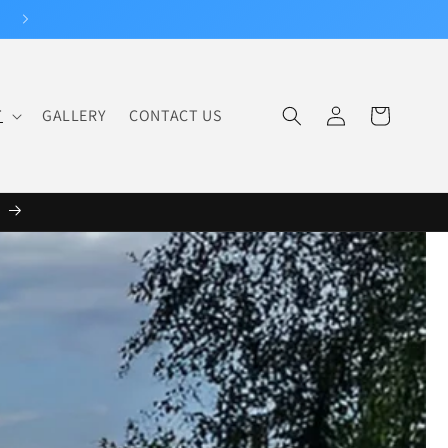
Log
T
GALLERY
CONTACT US
Cart
in
6