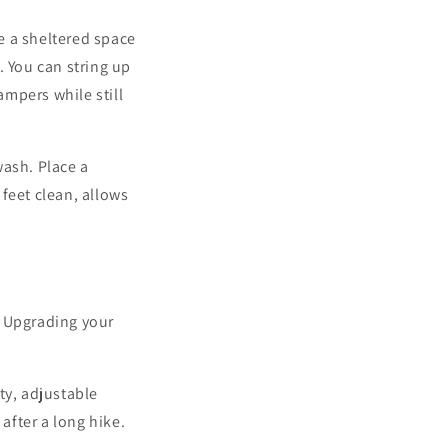
e a sheltered space
. You can string up
mpers while still
wash. Place a
feet clean, allows
. Upgrading your
ty, adjustable
after a long hike.