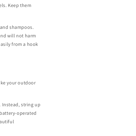
wels. Keep them
s and shampoos.
and will not harm
easily from a hook
make your outdoor
 Instead, string up
 battery-operated
autiful