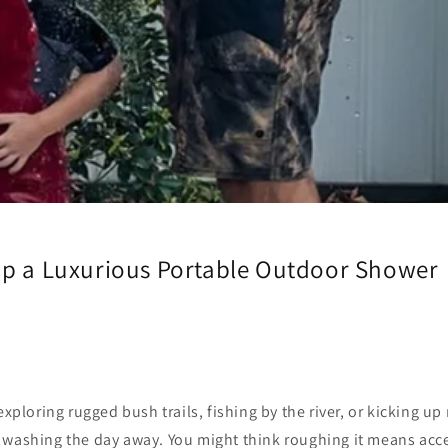
Up a Luxurious Portable Outdoor Shower
exploring rugged bush trails, fishing by the river, or kicking up 
 washing the day away. You might think roughing it means acc