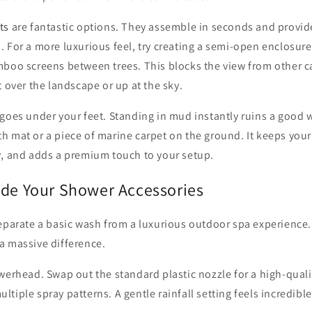
ts
are fantastic options. They assemble in seconds and provid
 For a more luxurious feel, try creating a semi-open enclosure
mboo screens between trees. This blocks the view from other ca
t over the landscape or up at the sky.
goes under your feet. Standing in mud instantly ruins a good 
 mat or a piece of marine carpet on the ground. It keeps your 
y, and adds a premium touch to your setup.
ade Your Shower Accessories
separate a basic wash from a luxurious outdoor spa experience
a massive difference.
werhead. Swap out the standard plastic nozzle for a high-quali
tiple spray patterns. A gentle rainfall setting feels incredible 