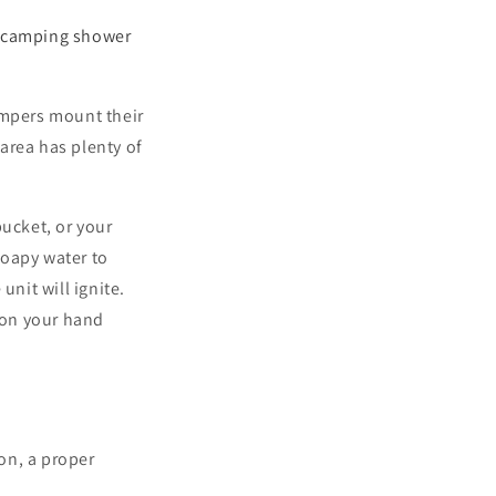
r
camping shower
ampers mount their
 area has plenty of
bucket, or your
soapy water to
unit will ignite.
e on your hand
ion, a proper