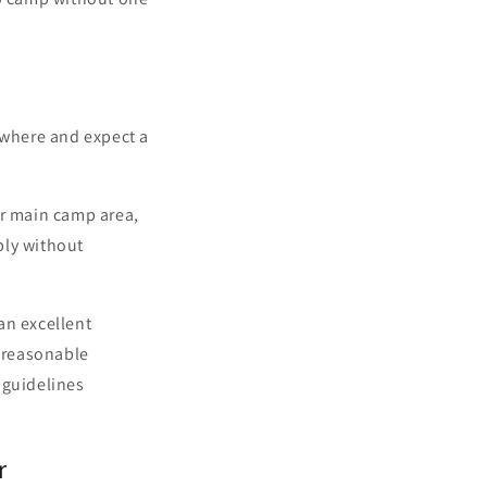
ywhere and expect a
ur main camp area,
bly without
an excellent
a reasonable
 guidelines
r