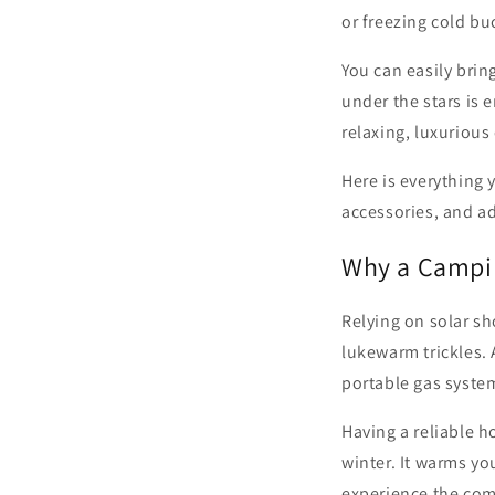
or freezing cold bu
You can easily brin
under the stars is 
relaxing, luxuriou
Here is everything 
accessories, and ad
Why a Campi
Relying on solar sh
lukewarm trickles.
portable gas system
Having a reliable 
winter. It warms y
experience the comf