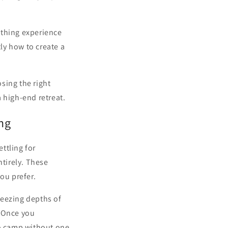
bathing experience
tly how to create a
sing the right
 high-end retreat.
ng
ttling for
tirely. These
ou prefer.
reezing depths of
. Once you
to camp without one