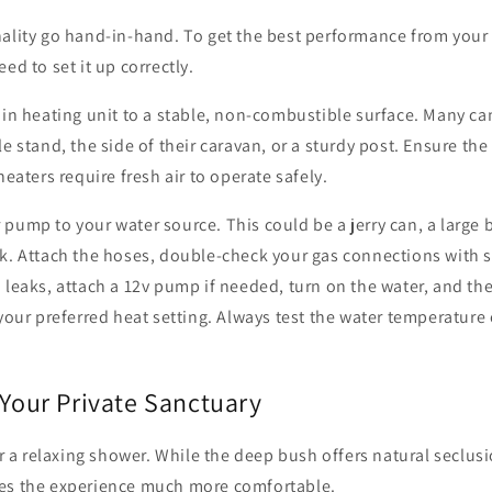
nality go hand-in-hand. To get the best performance from you
eed to set it up correctly.
ain heating unit to a stable, non-combustible surface. Many c
e stand, the side of their caravan, or a sturdy post. Ensure the
heaters require fresh air to operate safely.
pump to your water source. This could be a jerry can, a large 
nk. Attach the hoses, double-check your gas connections with 
 leaks, attach a 12v pump if needed, turn on the water, and the 
 your preferred heat setting. Always test the water temperatur
 Your Private Sanctuary
for a relaxing shower. While the deep bush offers natural seclus
es the experience much more comfortable.