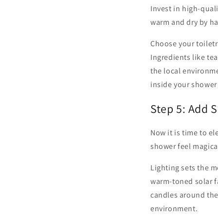
Invest in high-qual
warm and dry by ha
Choose your toilet
Ingredients like te
the local environme
inside your shower 
Step 5: Add 
Now it is time to 
shower feel magica
Lighting sets the m
warm-toned solar fa
candles around the 
environment.