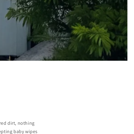
red dirt, nothing
epting baby wipes