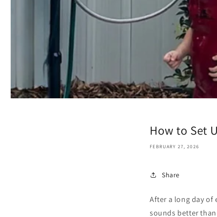
How to Set 
FEBRUARY 27, 2026
Share
After a long day of 
sounds better than