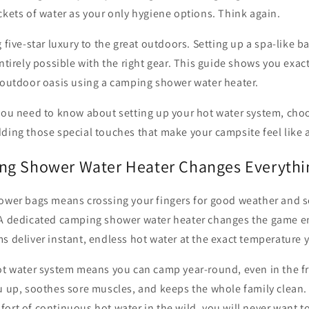
ckets of water as your only hygiene options. Think again.
g five-star luxury to the great outdoors. Setting up a spa-like 
entirely possible with the right gear. This guide shows you exac
s outdoor oasis using a camping shower water heater.
you need to know about setting up your hot water system, choo
ding those special touches that make your campsite feel like a
ng Shower Water Heater Changes Everythi
ower bags means crossing your fingers for good weather and se
 A dedicated camping shower water heater changes the game en
s deliver instant, endless hot water at the exact temperature y
hot water system means you can camp year-round, even in the f
ou up, soothes sore muscles, and keeps the whole family clean
ort of continuous hot water in the wild, you will never want 