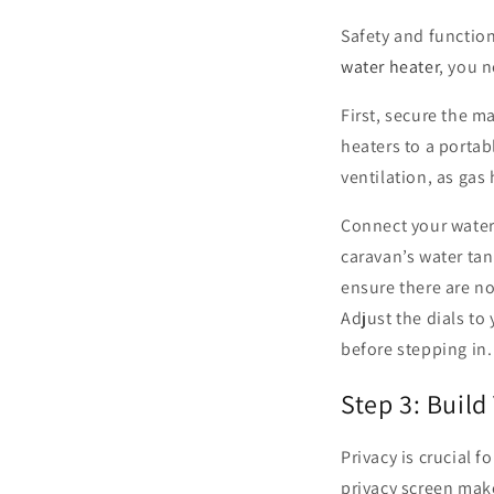
Safety and functio
water heater
, you n
First, secure the m
heaters to a portabl
ventilation, as gas 
Connect your water 
caravan’s water ta
ensure there are no
Adjust the dials to
before stepping in.
Step 3: Build
Privacy is crucial 
privacy screen mak