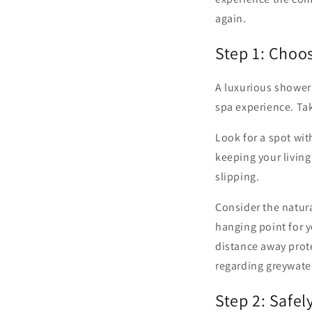
again.
Step 1: Choos
A luxurious shower 
spa experience. Tak
Look for a spot wit
keeping your livin
slipping.
Consider the natura
hanging point for y
distance away prote
regarding greywate
Step 2: Safe