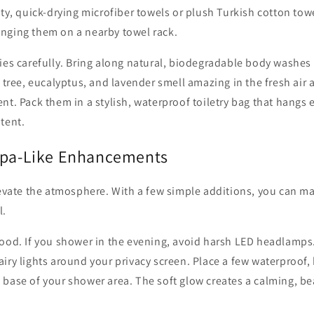
ity, quick-drying microfiber towels or plush Turkish cotton to
nging them on a nearby towel rack.
ries carefully. Bring along natural, biodegradable body washe
a tree, eucalyptus, and lavender smell amazing in the fresh air 
nt. Pack them in a stylish, waterproof toiletry bag that hangs 
tent.
Spa-Like Enhancements
elevate the atmosphere. With a few simple additions, you can 
l.
ood. If you shower in the evening, avoid harsh LED headlamps.
iry lights around your privacy screen. Place a few waterproof,
base of your shower area. The soft glow creates a calming, be