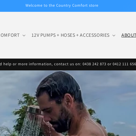
Welcome to the Country Comfort store
COMFORT
12V PUMPS + HOSES + ACCESSORIES
ABOU
d help or more information, contact us on: 0438 242 873 or 0412 111 65