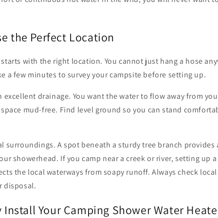
e the Perfect Location
starts with the right location. You cannot just hang a hose an
e a few minutes to survey your campsite before setting up.
h excellent drainage. You want the water to flow away from yo
g space mud-free. Find level ground so you can stand comforta
l surroundings. A spot beneath a sturdy tree branch provides 
our showerhead. If you camp near a creek or river, setting up 
cts the local waterways from soapy runoff. Always check local
r disposal.
ly Install Your Camping Shower Water Heate