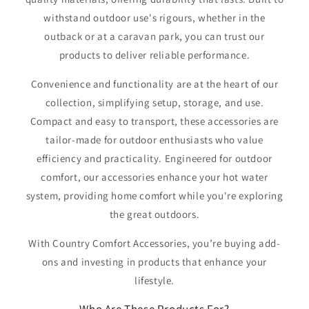
withstand outdoor use's rigours, whether in the
outback or at a caravan park, you can trust our
products to deliver reliable performance.
Convenience and functionality are at the heart of our
collection, simplifying setup, storage, and use.
Compact and easy to transport, these accessories are
tailor-made for outdoor enthusiasts who value
efficiency and practicality. Engineered for outdoor
comfort, our accessories enhance your hot water
system, providing home comfort while you're exploring
the great outdoors.
With Country Comfort Accessories, you’re buying add-
ons and investing in products that enhance your
lifestyle.
Who Are These Products For?