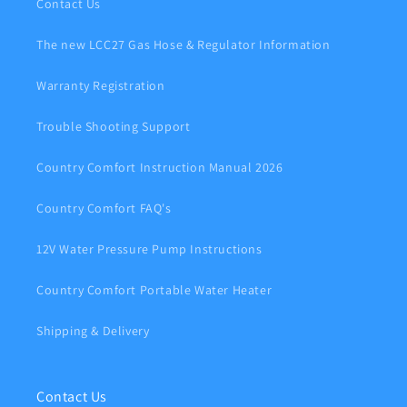
Contact Us
The new LCC27 Gas Hose & Regulator Information
Warranty Registration
Trouble Shooting Support
Country Comfort Instruction Manual 2026
Country Comfort FAQ's
12V Water Pressure Pump Instructions
Country Comfort Portable Water Heater
Shipping & Delivery
Contact Us