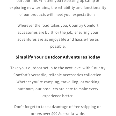
outdoor life. Whether you're setting up camp or
exploring new terrains, the reliability and functionality
of our products will meet your expectations.
Wherever the road takes you, Country Comfort
accessories are built for the job, ensuring your
adventures are as enjoyable and hassle-free as
possible.
Simplify Your Outdoor Adventures Today
Take your outdoor setup to the next level with Country
Comfort’s versatile, reliable Accessories collection.
Whether you’re camping, travelling, or working
outdoors, our products are here to make every
experience better.
Don’t forget to take advantage of free shipping on
orders over $99 Australia-wide.