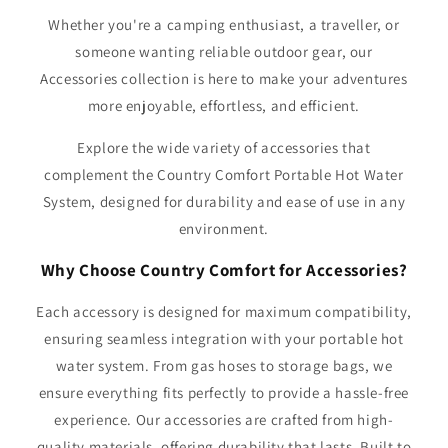
Whether you're a camping enthusiast, a traveller, or
someone wanting reliable outdoor gear, our
Accessories collection is here to make your adventures
more enjoyable, effortless, and efficient.
Explore the wide variety of accessories that
complement the Country Comfort Portable Hot Water
System, designed for durability and ease of use in any
environment.
Why Choose Country Comfort for Accessories?
Each accessory is designed for maximum compatibility,
ensuring seamless integration with your portable hot
water system. From gas hoses to storage bags, we
ensure everything fits perfectly to provide a hassle-free
experience. Our accessories are crafted from high-
quality materials, offering durability that lasts. Built to