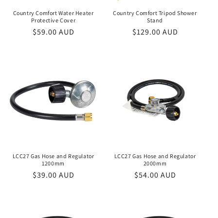
Country Comfort Water Heater
Country Comfort Tripod Shower
Protective Cover
Stand
Regular
$59.00 AUD
Regular
$129.00 AUD
price
price
LCC27 Gas Hose and Regulator
LCC27 Gas Hose and Regulator
1200mm
2000mm
Regular
$39.00 AUD
Regular
$54.00 AUD
price
price