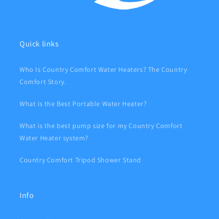
Quick links
Who Is Country Comfort Water Heaters? The Country
Comfort Story.
What is the Best Portable Water Heater?
What is the best pump size for my Country Comfort
Water Heater system?
Country Comfort Tripod Shower Stand
Info