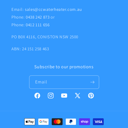
Email:
sales@ccwaterheater.com.au
Phone:
0438 242 873
or
Phone:
0412 111 656
PO B0X 4116, CONISTON NSW 2500
ABN: 24 151 258 463
Subscribe to our promotions
Email
Facebook
Instagram
YouTube
X
Pinterest
(Twitter)
Payment
methods