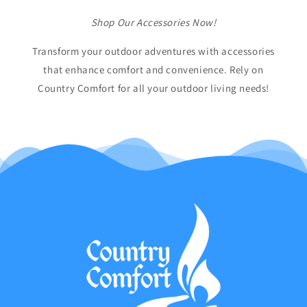
Shop Our Accessories Now!
Transform your outdoor adventures with accessories
that enhance comfort and convenience. Rely on
Country Comfort for all your outdoor living needs!