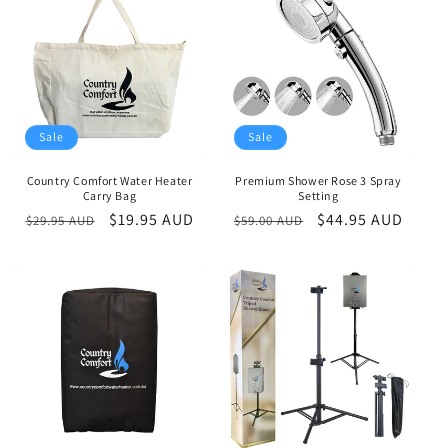
c
t
i
o
n
Sale
Sale
:
Country Comfort Water Heater
Premium Shower Rose 3 Spray
Carry Bag
Setting
Regular
Sale
$19.95 AUD
Regular
Sale
$44.95 AUD
$29.95 AUD
$59.00 AUD
price
price
price
price