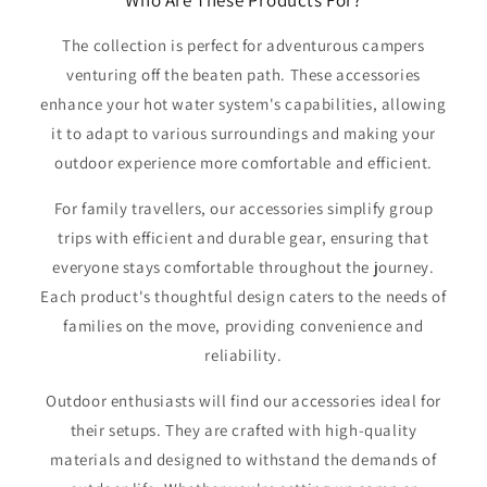
The collection is perfect for adventurous campers
venturing off the beaten path. These accessories
enhance your hot water system's capabilities, allowing
it to adapt to various surroundings and making your
outdoor experience more comfortable and efficient.
For family travellers, our accessories simplify group
trips with efficient and durable gear, ensuring that
everyone stays comfortable throughout the journey.
Each product's thoughtful design caters to the needs of
families on the move, providing convenience and
reliability.
Outdoor enthusiasts will find our accessories ideal for
their setups. They are crafted with high-quality
materials and designed to withstand the demands of