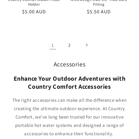
Holder
Fitting
Regular
$5.00 AUD
Regular
$5.50 AUD
price
price
1
2
Accessories
Enhance Your Outdoor Adventures with
Country Comfort Accessories
The right accessories can make all the difference when
creating the ultimate outdoor experience. At Country
Comfort, we’ve long been trusted for our innovative
portable hot water systems and designed a range of
accessories to enhance their functionality.