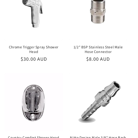
Chrome Trigger Spray Shower
1/2" BSP Stainless Steel Male
Head
Hose Connector
Regular
$30.00 AUD
Regular
$8.00 AUD
price
price
Country Comfort Shower Head
Nitto Design Male 3/8" Hose Barb