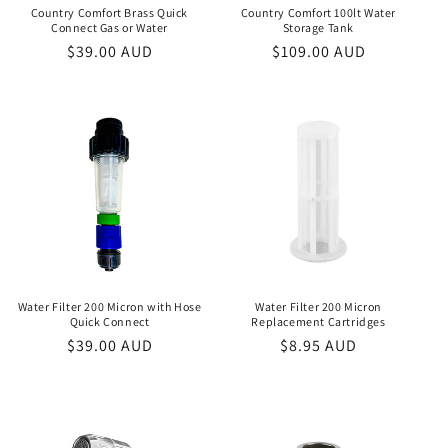
Country Comfort Brass Quick
Country Comfort 100lt Water
Connect Gas or Water
Storage Tank
Regular
$39.00 AUD
Regular
$109.00 AUD
price
price
Water Filter 200 Micron with Hose
Water Filter 200 Micron
Quick Connect
Replacement Cartridges
Regular
$39.00 AUD
Regular
$8.95 AUD
price
price