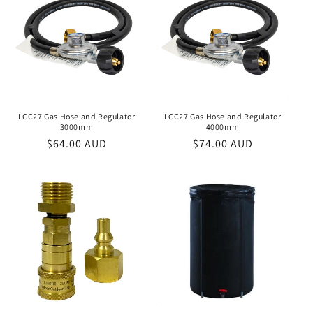
LCC27 Gas Hose and Regulator
LCC27 Gas Hose and Regulator
3000mm
4000mm
Regular
$64.00 AUD
Regular
$74.00 AUD
price
price