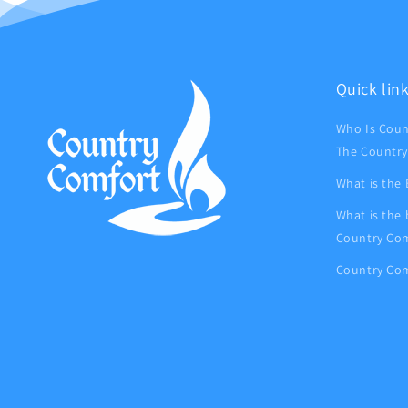
Quick lin
Who Is Coun
The Country
What is the
What is the
Country Com
Country Com