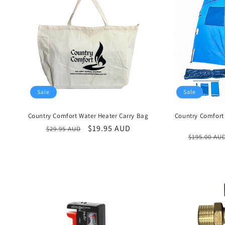
t
i
o
n
:
Sale
Sale
Country Comfort Water Heater Carry Bag
Country Comfort
Regular
Sale
$19.95 AUD
$29.95 AUD
Regular
$195.00 AU
price
price
price