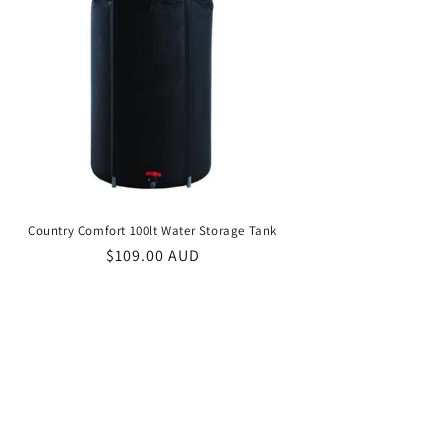
Country Comfort 100lt Water Storage Tank
Regular
$109.00 AUD
price