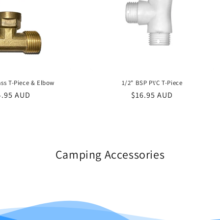
ss T-Piece & Elbow
1/2" BSP PVC T-Piece
gular
4.95 AUD
Regular
$16.95 AUD
ce
price
Camping Accessories