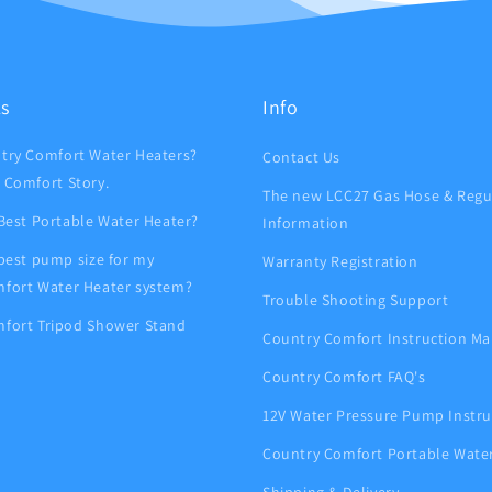
ks
Info
try Comfort Water Heaters?
Contact Us
 Comfort Story.
The new LCC27 Gas Hose & Regu
 Best Portable Water Heater?
Information
 best pump size for my
Warranty Registration
fort Water Heater system?
Trouble Shooting Support
fort Tripod Shower Stand
Country Comfort Instruction Ma
Country Comfort FAQ's
12V Water Pressure Pump Instru
Country Comfort Portable Wate