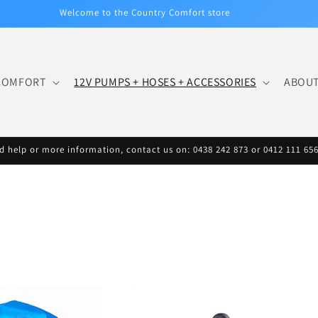
Welcome to the Country Comfort store
COMFORT
12V PUMPS + HOSES + ACCESSORIES
ABOU
d help or more information, contact us on: 0438 242 873 or 0412 111 65