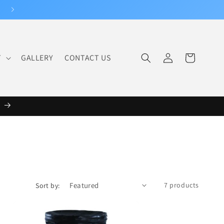
Log
T
GALLERY
CONTACT US
Cart
in
6
7 products
Sort by: