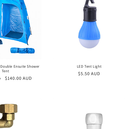
 Double Ensuite Shower
LED Tent Light
Tent
Regular
$5.50 AUD
Sale
$140.00 AUD
D
price
price