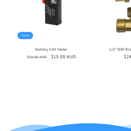
Sale
Battery Volt Tester
1/2" BSP Bra
Regular
Sale
$15.00 AUD
Re
$2
$19.95 AUD
price
price
pri