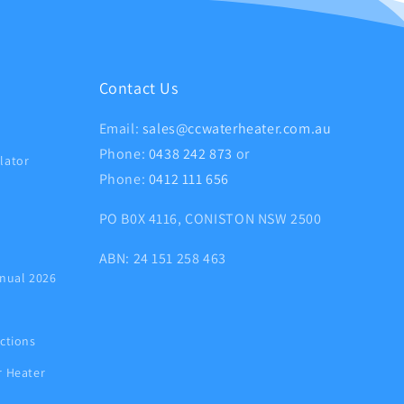
Contact Us
Email:
sales@ccwaterheater.com.au
Phone:
0438 242 873
or
lator
Phone:
0412 111 656
PO B0X 4116, CONISTON NSW 2500
ABN: 24 151 258 463
nual 2026
ctions
r Heater