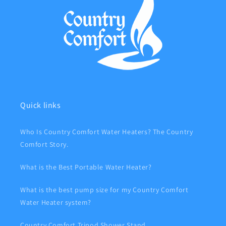
Quick links
Who Is Country Comfort Water Heaters? The Country
Comfort Story.
What is the Best Portable Water Heater?
What is the best pump size for my Country Comfort
Water Heater system?
Country Comfort Tripod Shower Stand