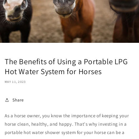
The Benefits of Using a Portable LPG
Hot Water System for Horses
MAY 11, 2023
Share
As a horse owner, you know the importance of keeping your
horse clean, healthy, and happy. That's why investing in a
portable hot water shower system for your horse can be a