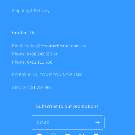
Shipping & Delivery
Contact Us
Email:
sales@ccwaterheater.com.au
Phone:
0438 242 873
or
Phone:
0412 111 656
PO B0X 4116, CONISTON NSW 2500
ABN: 24 151 258 463
Subscribe to our promotions
Email