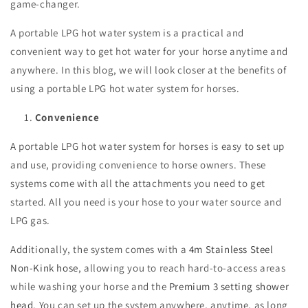
game-changer.
A portable LPG hot water system is a practical and
convenient way to get hot water for your horse anytime and
anywhere. In this blog, we will look closer at the benefits of
using a portable LPG hot water system for horses.
Convenience
A portable LPG hot water system for horses is easy to set up
and use, providing convenience to horse owners. These
systems come with all the attachments you need to get
started. All you need is your hose to your water source and
LPG gas.
Additionally, the system comes with a
4m Stainless Steel
Non-Kink hose
, allowing you to reach hard-to-access areas
while washing your horse and the
Premium 3 setting shower
head
. You can set up the system anywhere, anytime, as long