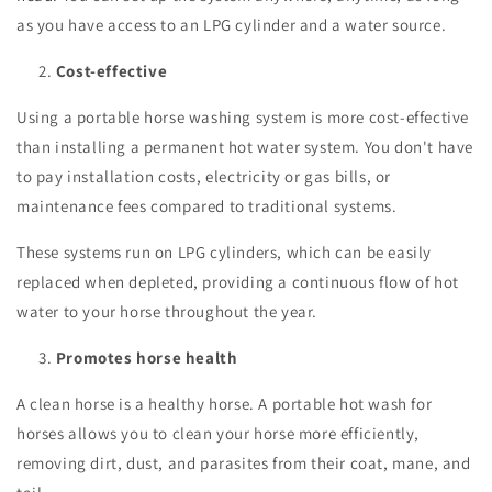
as you have access to an LPG cylinder and a water source.
Cost-effective
Using a portable horse washing system is more cost-effective
than installing a permanent hot water system. You don't have
to pay installation costs, electricity or gas bills, or
maintenance fees compared to traditional systems.
These systems run on LPG cylinders, which can be easily
replaced when depleted, providing a continuous flow of hot
water to your horse throughout the year.
Promotes horse health
A clean horse is a healthy horse. A portable hot wash for
horses allows you to clean your horse more efficiently,
removing dirt, dust, and parasites from their coat, mane, and