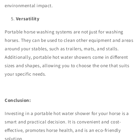
environmental impact.
Versatility
Portable horse washing systems are not just for washing
horses. They can be used to clean other equipment and areas
around your stables, such as trailers, mats, and stalls.
Additionally, portable hot water showers come in different
sizes and shapes, allowing you to choose the one that suits
your specific needs.
Conclusion:
Investing in a portable hot water shower for your horse is a
smart and practical decision. It is convenient and cost-
effective, promotes horse health, and is an eco-friendly
solution.