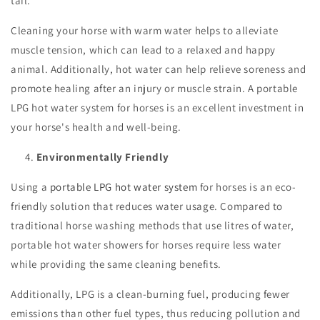
tail.
Cleaning your horse with warm water helps to alleviate
muscle tension, which can lead to a relaxed and happy
animal. Additionally, hot water can help relieve soreness and
promote healing after an injury or muscle strain. A portable
LPG hot water system for horses is an excellent investment in
your horse's health and well-being.
Environmentally Friendly
Using a
portable LPG hot water system
for horses is an eco-
friendly solution that reduces water usage. Compared to
traditional horse washing methods that use litres of water,
portable hot water showers for horses require less water
while providing the same cleaning benefits.
Additionally, LPG is a clean-burning fuel, producing fewer
emissions than other fuel types, thus reducing pollution and