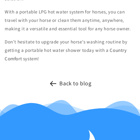
With a portable LPG hot water system for horses, you can
travel with your horse or clean them anytime, anywhere,
making it a versatile and essential tool for any horse owner.
Don't hesitate to upgrade your horse's washing routine by
getting a portable hot water shower today with a
Country
Comfort
system!
Back to blog