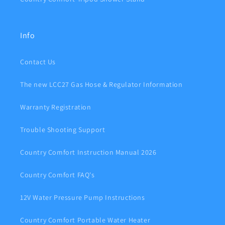
Info
Contact Us
The new LCC27 Gas Hose & Regulator Information
Warranty Registration
Trouble Shooting Support
Country Comfort Instruction Manual 2026
Country Comfort FAQ's
12V Water Pressure Pump Instructions
Country Comfort Portable Water Heater