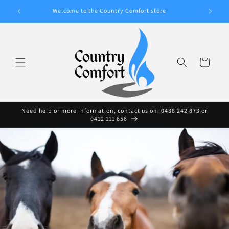
Skip to
A WIDE
Welcome to the Country Comfort store
content
Cart
Need help or more information, contact us on: 0438 242 873 or
0412 111 656