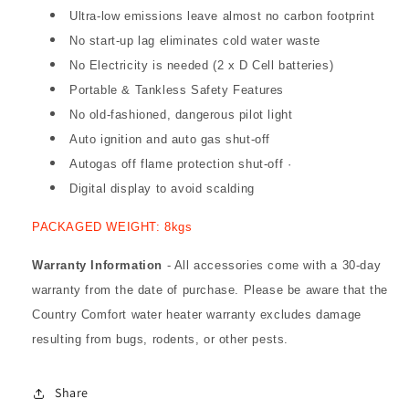
Ultra-low emissions leave almost no carbon footprint
No start-up lag eliminates cold water waste
No Electricity is needed (2 x D Cell batteries)
Portable & Tankless Safety Features
No old-fashioned, dangerous pilot light
Auto ignition and auto gas shut-off
Autogas off flame protection shut-off ·
Digital display to avoid scalding
PACKAGED WEIGHT: 8kgs
Warranty Information
- All accessories come with a 30-day
warranty from the date of purchase. Please be aware that the
Country Comfort water heater warranty excludes damage
resulting from bugs, rodents, or other pests.
Share