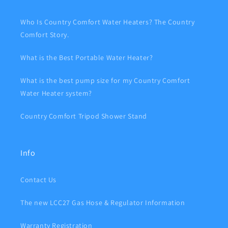
Who Is Country Comfort Water Heaters? The Country
Comfort Story.
What is the Best Portable Water Heater?
What is the best pump size for my Country Comfort
Water Heater system?
Country Comfort Tripod Shower Stand
Info
Contact Us
The new LCC27 Gas Hose & Regulator Information
Warranty Registration