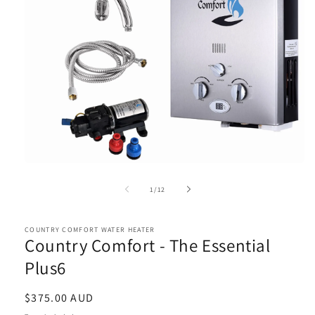
Open
media
1
of
1
/
12
in
modal
COUNTRY COMFORT WATER HEATER
Country Comfort - The Essential
Plus6
Regular
$375.00 AUD
price