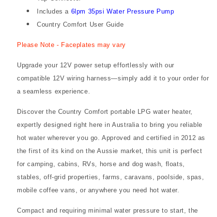
Includes a
6lpm 35psi Water Pressure Pump
Country Comfort User Guide
Please Note - Faceplates may vary
Upgrade your 12V power setup effortlessly with our
compatible 12V wiring harness—simply add it to your order for
a seamless experience.
Discover the Country Comfort portable LPG water heater,
expertly designed right here in Australia to bring you reliable
hot water wherever you go. Approved and certified in 2012 as
the first of its kind on the Aussie market, this unit is perfect
for camping, cabins, RVs, horse and dog wash, floats,
stables, off-grid properties, farms, caravans, poolside, spas,
mobile coffee vans, or anywhere you need hot water.
Compact and requiring minimal water pressure to start, the