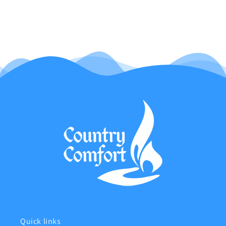
Quick links