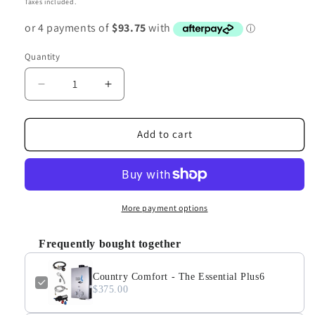
Taxes included.
Quantity
Decrease
Increase
quantity
quantity
for
for
Country
Country
Add to cart
Comfort
Comfort
-
-
The
The
Essential
Essential
Plus6
Plus6
More payment options
Frequently bought together
Country Comfort - The Essential Plus6
$375.00