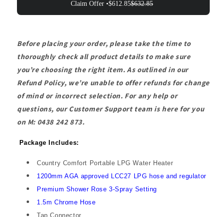
Claim Offer •
$612.85
$632.85
Before placing your order, please take the time to
thoroughly check all product details to make sure
you’re choosing the right item. As outlined in our
Refund Policy, we’re unable to offer refunds for change
of mind or incorrect selection. For any help or
questions, our Customer Support team is here for you
on M: 0438 242 873.
Package Includes:
Country Comfort Portable LPG Water Heater
1200mm AGA approved LCC27 LPG hose and regulator
Premium Shower Rose 3-Spray Setting
1.5m Chrome Hose
Tap Connector