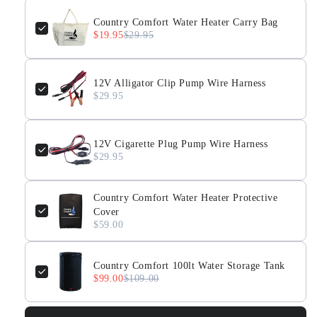
Country Comfort Water Heater Carry Bag
$19.95
$29.95
12V Alligator Clip Pump Wire Harness
$29.95
12V Cigarette Plug Pump Wire Harness
$29.95
Country Comfort Water Heater Protective
Cover
$59.00
Country Comfort 100lt Water Storage Tank
$99.00
$109.00