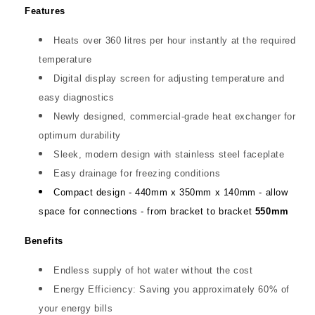
Features
Heats over 360 litres per hour instantly at the required
temperature
Digital display screen for adjusting temperature and
easy diagnostics
Newly designed, commercial-grade heat exchanger for
optimum durability
Sleek, modern design with stainless steel faceplate
Easy drainage for freezing conditions
Compact design - 440mm x 350mm x 140mm - allow
space for connections - from bracket to bracket
550mm
Benefits
Endless supply of hot water without the cost
Energy Efficiency: Saving you approximately 60% of
your energy bills