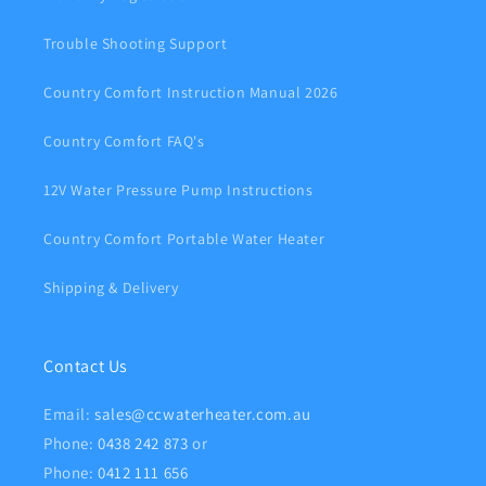
Trouble Shooting Support
Country Comfort Instruction Manual 2026
Country Comfort FAQ's
12V Water Pressure Pump Instructions
Country Comfort Portable Water Heater
Shipping & Delivery
Contact Us
Email:
sales@ccwaterheater.com.au
Phone:
0438 242 873
or
Phone:
0412 111 656