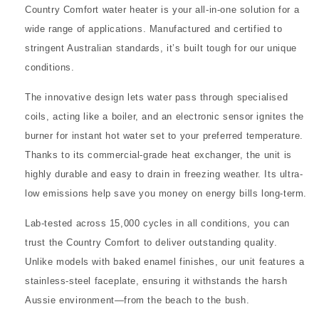
Country Comfort water heater is your all-in-one solution for a
wide range of applications. Manufactured and certified to
stringent Australian standards, it’s built tough for our unique
conditions.
The innovative design lets water pass through specialised
coils, acting like a boiler, and an electronic sensor ignites the
burner for instant hot water set to your preferred temperature.
Thanks to its commercial-grade heat exchanger, the unit is
highly durable and easy to drain in freezing weather. Its ultra-
low emissions help save you money on energy bills long-term.
Lab-tested across 15,000 cycles in all conditions, you can
trust the Country Comfort to deliver outstanding quality.
Unlike models with baked enamel finishes, our unit features a
stainless-steel faceplate, ensuring it withstands the harsh
Aussie environment—from the beach to the bush.