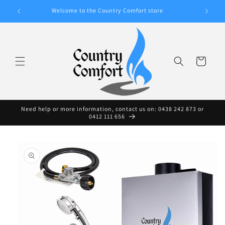
Skip to
A WIDE
Welcome to the Country Comfort store
content
Cart
Need help or more information, contact us on: 0438 242 873 or
0412 111 656
Skip to
product
information