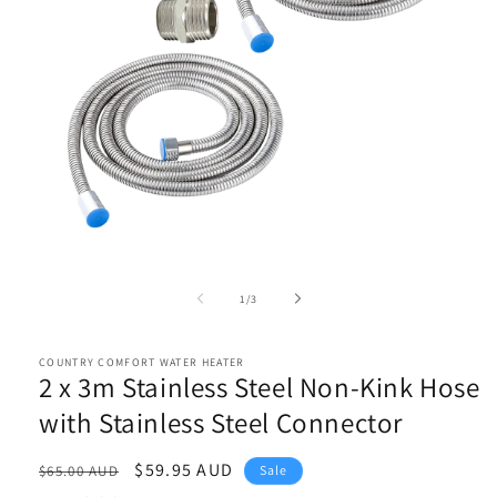
Open
media
1
of
1
/
3
in
modal
COUNTRY COMFORT WATER HEATER
2 x 3m Stainless Steel Non-Kink Hose
with Stainless Steel Connector
Regular
Sale
$59.95 AUD
$65.00 AUD
Sale
price
price