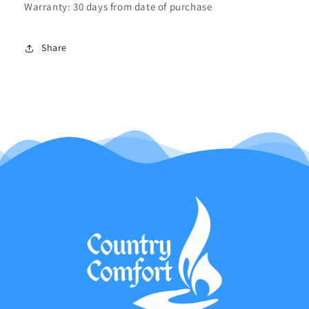
Warranty: 30 days from date of purchase
Share