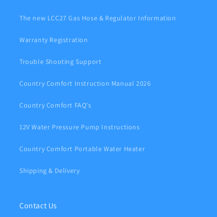
The new LCC27 Gas Hose & Regulator Information
Warranty Registration
Trouble Shooting Support
Country Comfort Instruction Manual 2026
Country Comfort FAQ's
12V Water Pressure Pump Instructions
Country Comfort Portable Water Heater
Shipping & Delivery
Contact Us