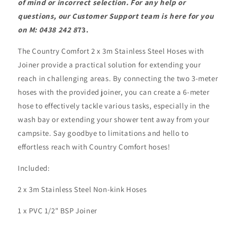
of mind or incorrect selection. For any help or
questions, our Customer Support team is here for you
on M: 0438 242 8
73.
The Country Comfort 2 x 3m Stainless Steel Hoses with
Joiner provide a practical solution for extending your
reach in challenging areas. By connecting the two 3-meter
hoses with the provided joiner, you can create a 6-meter
hose to effectively tackle various tasks, especially in the
wash bay or extending your shower tent away from your
campsite. Say goodbye to limitations and hello to
effortless reach with Country Comfort hoses!
Included:
2 x 3m Stainless Steel Non-kink Hoses
1 x PVC 1/2" BSP Joiner