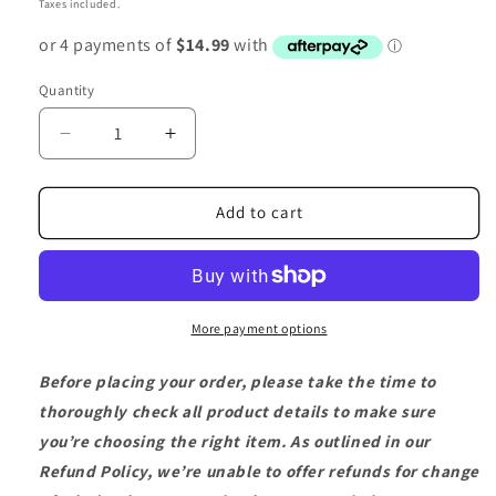
Taxes included.
Quantity
Decrease
Increase
quantity
quantity
for
for
2
2
Add to cart
x
x
3m
3m
Stainless
Stainless
Steel
Steel
Non-
Non-
More payment options
Kink
Kink
Hose
Hose
Before placing your order, please take the time to
with
with
thoroughly check all product details to make sure
Stainless
Stainless
you’re choosing the right item. As outlined in our
Steel
Steel
Connector
Connector
Refund Policy, we’re unable to offer refunds for change