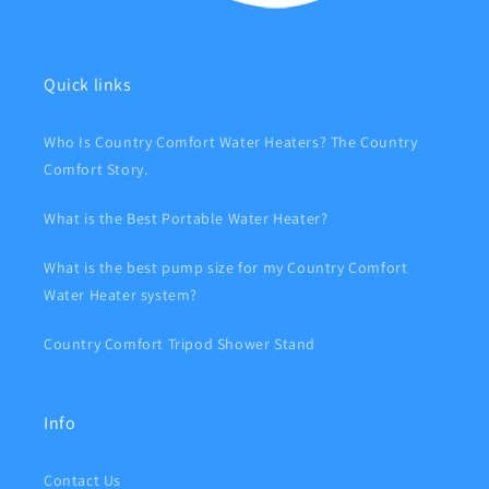
Quick links
Who Is Country Comfort Water Heaters? The Country
Comfort Story.
What is the Best Portable Water Heater?
What is the best pump size for my Country Comfort
Water Heater system?
Country Comfort Tripod Shower Stand
Info
Contact Us