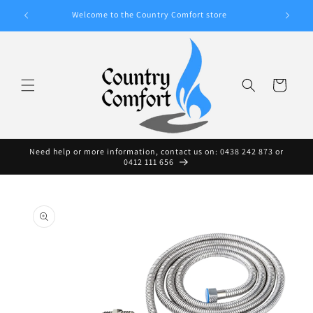
Skip to
A WIDE
Welcome to the Country Comfort store
content
Cart
Need help or more information, contact us on: 0438 242 873 or
0412 111 656
Skip to
product
information