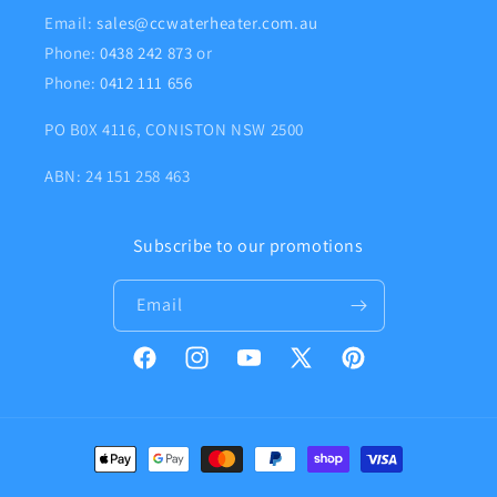
Email:
sales@ccwaterheater.com.au
Phone:
0438 242 873
or
Phone:
0412 111 656
PO B0X 4116, CONISTON NSW 2500
ABN: 24 151 258 463
Subscribe to our promotions
Email
Facebook
Instagram
YouTube
X
Pinterest
(Twitter)
Payment
methods