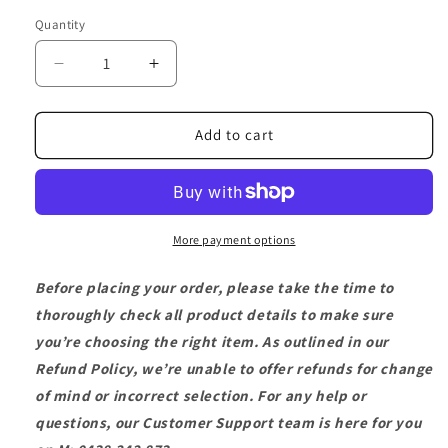
Quantity
Decrease
Increase
quantity
quantity
for
for
On-
On-
Add to cart
Off
Off
Power
Power
Switch
Switch
More payment options
Before placing your order, please take the time to
thoroughly check all product details to make sure
you’re choosing the right item. As outlined in our
Refund Policy, we’re unable to offer refunds for change
of mind or incorrect selection. For any help or
questions, our Customer Support team is here for you