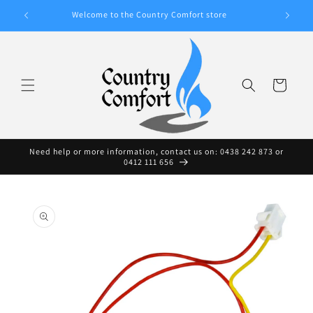
Skip to
A WIDE
Welcome to the Country Comfort store
content
Cart
Need help or more information, contact us on: 0438 242 873 or
0412 111 656
Skip to
product
information