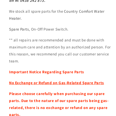
on M: 0438 242 873.
We stock all spare parts for the
Country Comfort Water
Heater
.
Spare Parts
, On-Off Power Switch.
** all repairs are recommended and must be done with
maximum care and attention by an authorized person. For
this reason, we recommend you call our
customer service
team.
Important Notice Regarding Spare Parts
No Exchange or Refund on Gas-Related Spare Parts
Please choose carefully when purchasing our spare
parts. Due to the nature of our spare parts being gas-
related, there is no exchange or refund on any spare
parts.