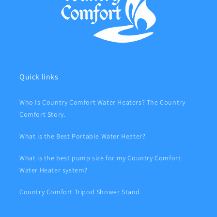
Quick links
Who Is Country Comfort Water Heaters? The Country
Comfort Story.
What is the Best Portable Water Heater?
What is the best pump size for my Country Comfort
Water Heater system?
Country Comfort Tripod Shower Stand