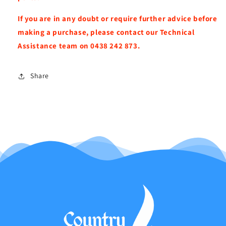
If you are in any doubt or require further advice before
making a purchase, please contact our Technical
Assistance team on 0438 242 873.
Share