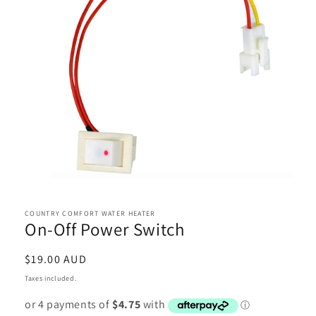
Open
media
1
in
COUNTRY COMFORT WATER HEATER
On-Off Power Switch
modal
Regular
$19.00 AUD
price
Taxes included.