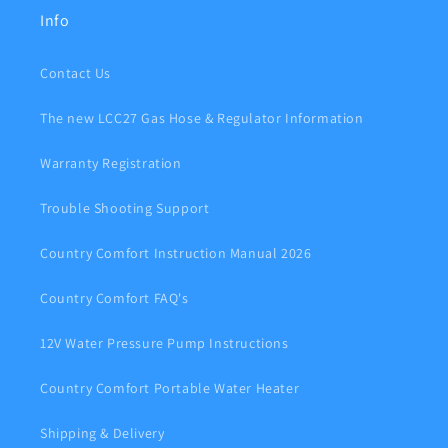
Info
Contact Us
The new LCC27 Gas Hose & Regulator Information
Warranty Registration
Trouble Shooting Support
Country Comfort Instruction Manual 2026
Country Comfort FAQ's
12V Water Pressure Pump Instructions
Country Comfort Portable Water Heater
Shipping & Delivery