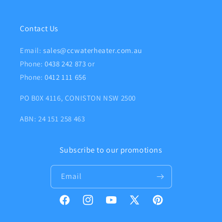
Contact Us
Email:
sales@ccwaterheater.com.au
Phone:
0438 242 873
or
Phone:
0412 111 656
PO B0X 4116, CONISTON NSW 2500
ABN: 24 151 258 463
Subscribe to our promotions
Email
Facebook
Instagram
YouTube
X
Pinterest
(Twitter)